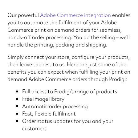
Our powerful
Adobe Commerce integration
enables
you to automate the fulfilment of your Adobe
Commerce print on demand orders for seamless,
hands-off order processing. You do the selling – we’ll
handle the printing, packing and shipping.
Simply connect your store, configure your products,
then leave the rest to us. Here are just some of the
benefits you can expect when fulfilling your print on
demand Adobe Commerce orders through Prodigi:
Full access to Prodigi’s range of products
Free image library
Automatic order processing
Fast, flexible fulfilment
Order status updates for you and your
customers