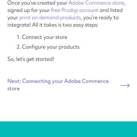
Once you’ve created your
Adobe Commerce store
,
signed up for your
free Prodigi account
and listed
your
print on demand products
, you’re ready to
integrate! All it takes is two easy steps:
Connect your store
Configure your products
So, let’s get started!
Next: Connecting your Adobe Commerce
store