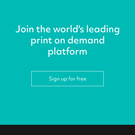
Join the world's leading
print on demand
platform
Sign up for free