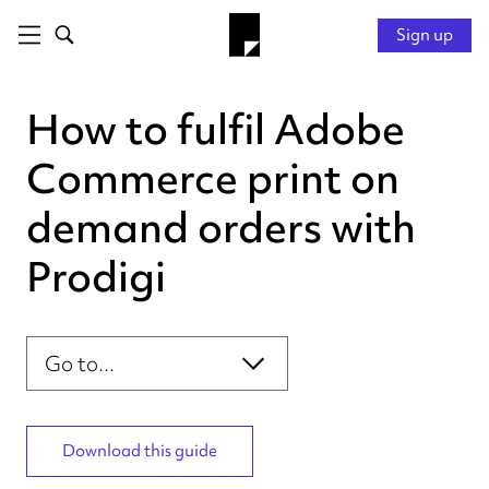
Sign up
How to fulfil Adobe
Commerce print on
demand orders with
Prodigi
Introduction
Section navigation
Connecting your store
Configuring your products
Personalising your order
Download this guide
Fulfilling your order